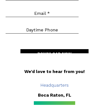
Email
*
Daytime Phone
DOWNLOAD NOW
We'd love to hear from you!
Headquarters
Boca Raton, FL