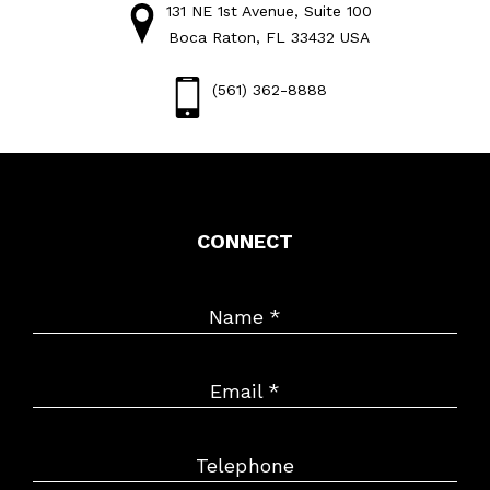
131 NE 1st Avenue, Suite 100
Boca Raton, FL 33432 USA
(561) 362-8888
CONNECT
Name
*
Email
*
Telephone