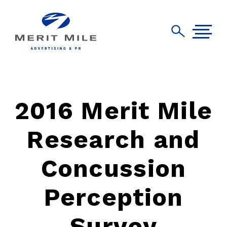
2016 Merit Mile
Research and
Concussion
Perception
Survey