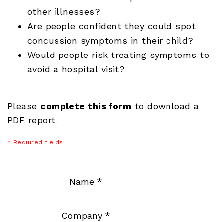
other illnesses?
Are people confident they could spot
concussion symptoms in their child?
Would people risk treating symptoms to
avoid a hospital visit?
Please
complete this form
to download a
PDF report.
* Required fields
Name
*
Company
*