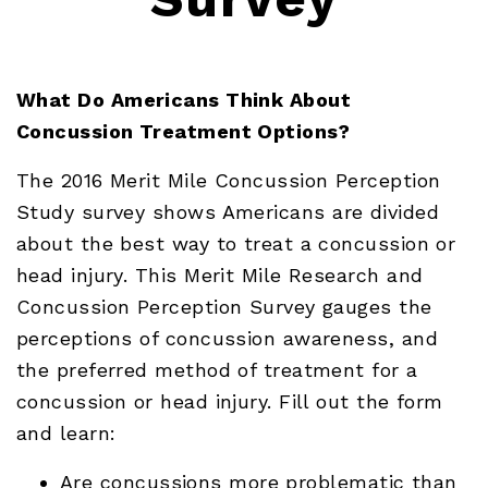
What Do Americans Think About
Concussion Treatment Options?
The 2016 Merit Mile Concussion Perception
Study survey shows Americans are divided
about the best way to treat a concussion or
head injury. This Merit Mile Research and
Concussion Perception Survey gauges the
perceptions of concussion awareness, and
the preferred method of treatment for a
concussion or head injury. Fill out the form
and learn:
Are concussions more problematic than