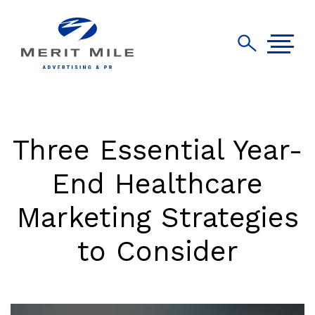
Three Essential Year-
End Healthcare
Marketing Strategies
to Consider