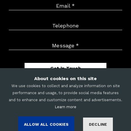
Email
*
Telephone
Message
*
Get in Touch
About cookies on this site
We use cookies to collect and analyze information on site
performance and usage, to provide social media features
and to enhance and customize content and advertisements.
METRIX
|
CAREERS
|
LEGAL
|
COOKIES
|
SITE MAP
Learn more
©
2026
Merit Mile LLC. All rights reserved.
ALLOW ALL COOKIES
DECLINE