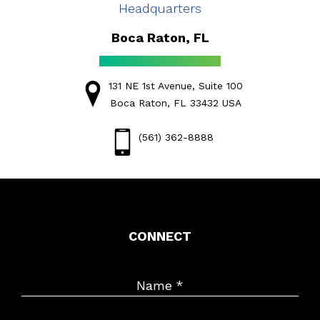
Headquarters
Boca Raton, FL
131 NE 1st Avenue, Suite 100
Boca Raton, FL 33432 USA
(561) 362-8888
CONNECT
Name
*