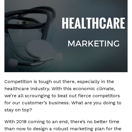
Competition is tough out there, especially in the
healthcare industry. With this economic climate,
we’re all scrounging to beat out fierce competitors
for our customer’s business. What are you doing to
stay on top?
With 2018 coming to an end, there’s no better time
than now to design a robust marketing plan for the