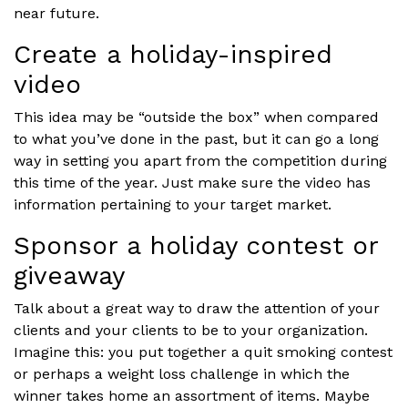
near future.
Create a holiday-inspired
video
This idea may be “outside the box” when compared
to what you’ve done in the past, but it can go a long
way in setting you apart from the competition during
this time of the year. Just make sure the video has
information pertaining to your target market.
Sponsor a holiday contest or
giveaway
Talk about a great way to draw the attention of your
clients and your clients to be to your organization.
Imagine this: you put together a quit smoking contest
or perhaps a weight loss challenge in which the
winner takes home an assortment of items. Maybe