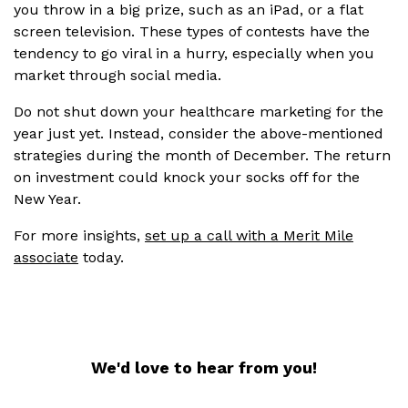
you throw in a big prize, such as an iPad, or a flat
screen television. These types of contests have the
tendency to go viral in a hurry, especially when you
market through social media.
Do not shut down your healthcare marketing for the
year just yet. Instead, consider the above-mentioned
strategies during the month of December. The return
on investment could knock your socks off for the
New Year.
For more insights,
set up a call with a Merit Mile
associate
today.
We'd love to hear from you!