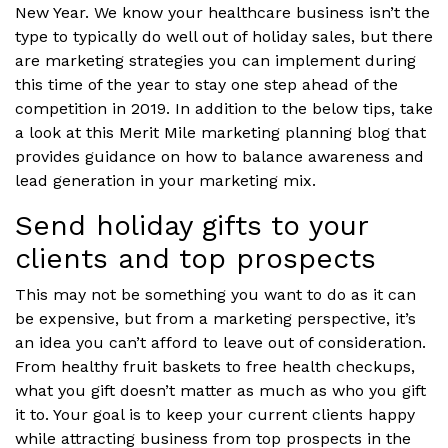
New Year. We know your healthcare business isn’t the
type to typically do well out of holiday sales, but there
are marketing strategies you can implement during
this time of the year to stay one step ahead of the
competition in 2019. In addition to the below tips, take
a look at this Merit Mile marketing planning blog that
provides guidance on how to balance awareness and
lead generation in your marketing mix.
Send holiday gifts to your
clients and top prospects
This may not be something you want to do as it can
be expensive, but from a marketing perspective, it’s
an idea you can’t afford to leave out of consideration.
From healthy fruit baskets to free health checkups,
what you gift doesn’t matter as much as who you gift
it to. Your goal is to keep your current clients happy
while attracting business from top prospects in the