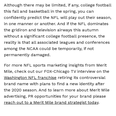
Although there may be limited, if any, college football
this fall and basketball in the spring, you can
confidently predict the NFL will play out their season,
in one manner or another. And if the NFL dominates
the gridiron and television airways this autumn
without a significant college football presence, the
reality is that all associated leagues and conferences
among the NCAA could be temporarily, if not
permanently damaged.
For more NFL sports marketing insights from Merit
Mile, check out our FOX-Chicago TV interview on the
Washington NFL franchise
retiring its controversial
brand name with plans to find a new identity after
the 2020 season. And to learn more about Merit Mile
advertising, PR opportunities for your brand please
reach out to a Merit Mile brand strategist today
.