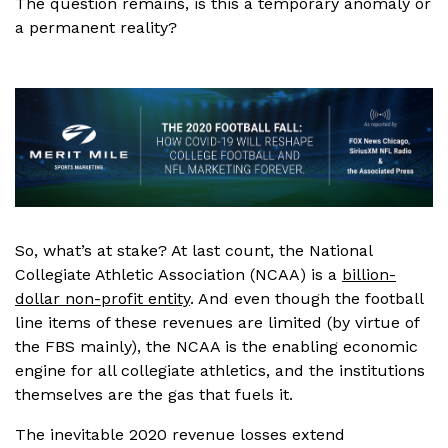
The question remains, is this a temporary anomaly or
a permanent reality?
So, what’s at stake? At last count, the National
Collegiate Athletic Association (NCAA) is a
billion-
dollar non-profit entity
. And even though the football
line items of these revenues are limited (by virtue of
the FBS mainly), the NCAA is the enabling economic
engine for all collegiate athletics, and the institutions
themselves are the gas that fuels it.
The inevitable 2020 revenue losses extend