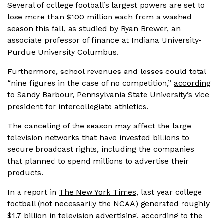
Several of college football’s largest powers are set to
lose more than $100 million each from a washed
season this fall, as studied by Ryan Brewer, an
associate professor of finance at Indiana University-
Purdue University Columbus.
Furthermore, school revenues and losses could total
“nine figures in the case of no competition,”
according
to Sandy Barbour
, Pennsylvania State University’s vice
president for intercollegiate athletics.
The canceling of the season may affect the large
television networks that have invested billions to
secure broadcast rights, including the companies
that planned to spend millions to advertise their
products.
In a report in
The New York Times
, last year college
football (not necessarily the NCAA) generated roughly
$1.7 billion in television advertising, according to the