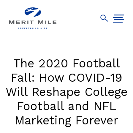
The 2020 Football
Fall: How COVID-19
Will Reshape College
Football and NFL
Marketing Forever