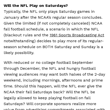
Will the NFL Play on Saturdays?
Typically, the NFL only plays Saturday games in
January after the NCAA’s regular season concludes.
Given the limited (if not completely canceled) NCAA
fall football schedule, a scenario in which the NFL
(blackout rules and the
1961 Sports Broadcasting Act
notwithstanding) decides to play more of its regular-
season schedule on BOTH Saturday and Sunday is a
likely possibility.
With reduced or no college football September
through December, the NFL and hungry football
viewing audiences may want both halves of the 2-day
weekend, including mornings, afternoons and prime
time. Should this happen, will the NFL ever give the
NCAA their fall Saturdays back? Will the NFL be
legally allowed to keep playing football on fall
Saturdays? Will corporate sponsors realize more
value from advertising commitments associated with