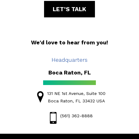
LET’S TALK
We'd love to hear from you!
Headquarters
Boca Raton, FL
131 NE 1st Avenue, Suite 100
Boca Raton, FL 33432 USA
(561) 362-8888