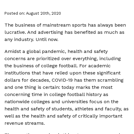
Posted on: August 20th, 2020
The business of mainstream sports has always been
lucrative. And advertising has benefited as much as
any industry. Until now.
Amidst a global pandemic, health and safety
concerns are prioritized over everything, including
the business of college football. For academic
institutions that have relied upon these significant
dollars for decades, COVID-19 has them scrambling
and one thing is certain: today marks the most
concerning time in college football history as
nationwide colleges and universities focus on the
health and safety of students, athletes and faculty, as
well as the health and safety of critically important
revenue streams.