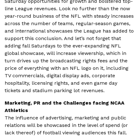
Saturday opportunities for growth and bolstered top-
line League revenues. Look no further than the now
year-round business of the NFL with steady increases
across the number of teams, regular-season games,
and international showcases the League has added to
support this conclusion. And let’s not forget that
adding fall Saturdays to the ever-expanding NFL
global showcase, will increase viewership, which in
turn drives up the broadcasting rights fees and the
price of everything with an NFL logo on it, including
TV commercials, digital display ads, corporate
hospitality, licensing rights, and even game day
tickets and stadium parking lot revenues.
Marketing, PR and the Challenges facing NCAA
Athletics
The influence of advertising, marketing and public
relations will be showcased in the level of spend (or
lack thereof) of football viewing audiences this fall.