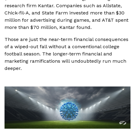
research firm Kantar. Companies such as Allstate,
Chick-fil-A, and State Farm invested more than $30
million for advertising during games, and AT&T spent
more than $70 million, Kantar found.
Those are just the near-term financial consequences
of a wiped-out fall without a conventional college
football season. The longer-term financial and
marketing ramifications will undoubtedly run much
deeper.