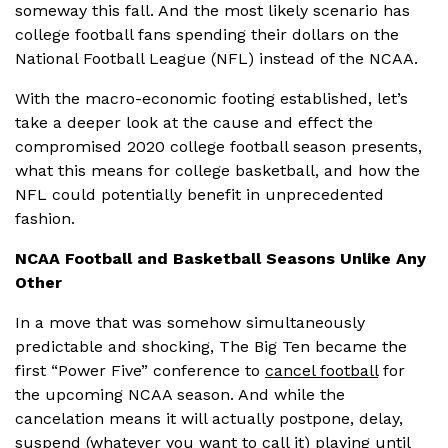
someway this fall. And the most likely scenario has
college football fans spending their dollars on the
National Football League (NFL) instead of the NCAA.
With the macro-economic footing established, let’s
take a deeper look at the cause and effect the
compromised 2020 college football season presents,
what this means for college basketball, and how the
NFL could potentially benefit in unprecedented
fashion.
NCAA Football and Basketball Seasons Unlike Any
Other
In a move that was somehow simultaneously
predictable and shocking, The Big Ten became the
first “Power Five” conference to
cancel football
for
the upcoming NCAA season. And while the
cancelation means it will actually postpone, delay,
suspend (whatever you want to call it) playing until