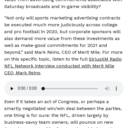
Saturday broadcasts and in-game visibility?
“Not only will sports marketing advertising contracts
be executed much more judiciously across college
and pro football in 2020, but corporate sponsors will
also demand more value from these investments as
well as make-good commitments for 2021 and
beyond,” said Mark Reino, CEO of Merit Mile. For more
on this specific topic, listen to the full
SiriusXM Radio
NFL Network interview conducted with Merit Mile
CEO, Mark Reino
.
Even if it takes an act of Congress, or perhaps a
smartly negotiated win/win deal between the parties,
one thing is for sure: the NFL, driven largely by
business-savvy team owners, will pounce on new