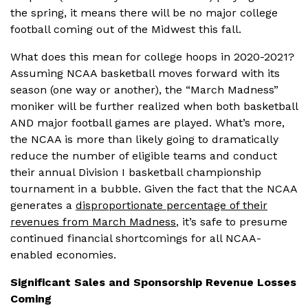
the spring, it means there will be no major college
football coming out of the Midwest this fall.
What does this mean for college hoops in 2020-2021?
Assuming NCAA basketball moves forward with its
season (one way or another), the “March Madness”
moniker will be further realized when both basketball
AND major football games are played. What’s more,
the NCAA is more than likely going to dramatically
reduce the number of eligible teams and conduct
their annual Division I basketball championship
tournament in a bubble. Given the fact that the NCAA
generates a
disproportionate percentage of their
revenues from March Madness
, it’s safe to presume
continued financial shortcomings for all NCAA-
enabled economies.
Significant Sales and Sponsorship Revenue Losses
Coming