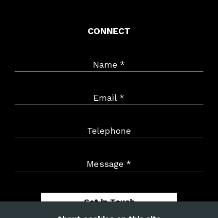
CONNECT
Name
*
Email
*
Telephone
Message
*
Get in Touch