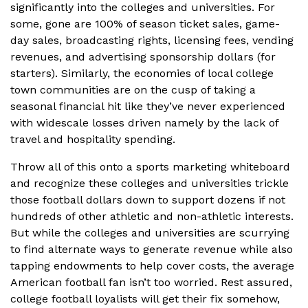
significantly into the colleges and universities. For
some, gone are 100% of season ticket sales, game-
day sales, broadcasting rights, licensing fees, vending
revenues, and advertising sponsorship dollars (for
starters). Similarly, the economies of local college
town communities are on the cusp of taking a
seasonal financial hit like they’ve never experienced
with widescale losses driven namely by the lack of
travel and hospitality spending.
Throw all of this onto a sports marketing whiteboard
and recognize these colleges and universities trickle
those football dollars down to support dozens if not
hundreds of other athletic and non-athletic interests.
But while the colleges and universities are scurrying
to find alternate ways to generate revenue while also
tapping endowments to help cover costs, the average
American football fan isn’t too worried. Rest assured,
college football loyalists will get their fix somehow,