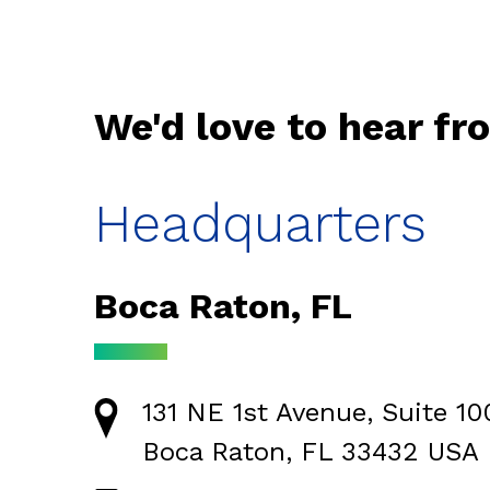
We'd love to hear fr
Headquarters
Boca Raton, FL
131 NE 1st Avenue, Suite 10
Boca Raton, FL 33432 USA