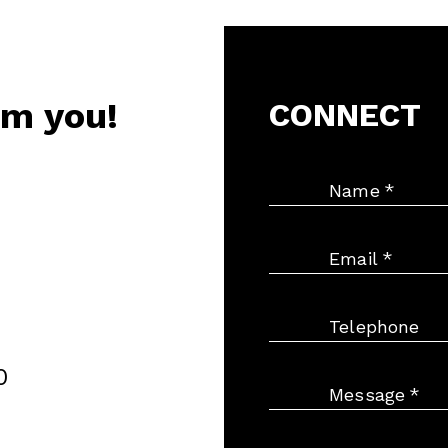
om you!
CONNECT
Name
*
Email
*
Telephone
0
Message
*