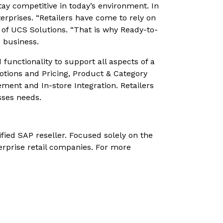
tay competitive in today’s environment. In
erprises. “Retailers have come to rely on
t of UCS Solutions. “That is why Ready-to-
e business.
 functionality to support all aspects of a
tions and Pricing, Product & Category
nt and In-store Integration. Retailers
sses needs.
ified SAP reseller. Focused solely on the
erprise retail companies. For more