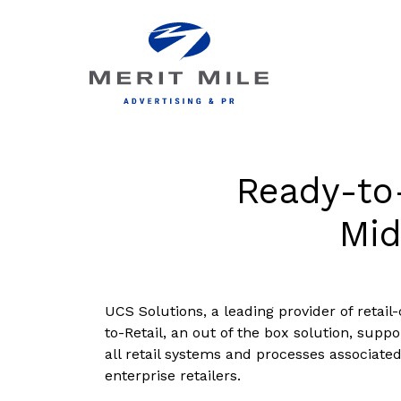
Ready-to-
Mid
UCS Solutions, a leading provider of retai
to-Retail, an out of the box solution, suppo
all retail systems and processes associate
enterprise retailers.