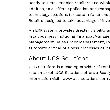
Ready-to-Retail enables retailers and whol
addition, UCS offers application and manage
technology solutions for certain functions
Retail is designed to take advantage of inv
An ERP system provides greater visibility an
retail business including Financial Mana
Management, Sales Order Management, Inv
automate critical business processes quic
About UCS Solutions
UCS Solutions is a leading provider of reta
retail market, UCS Solutions offers a Rea
information visit “
www.ucs-solutions.com
”.