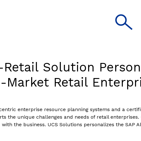
Retail Solution Person
-Market Retail Enterpr
l-centric enterprise resource planning systems and a certi
rts the unique challenges and needs of retail enterprises. 
d with the business. UCS Solutions personalizes the SAP A