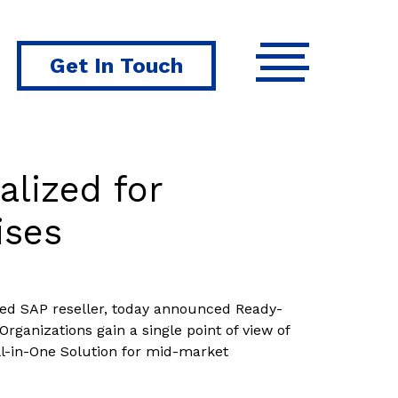
Get In Touch
alized for
ises
fied SAP reseller, today announced Ready-
Organizations gain a single point of view of
ll-in-One Solution for mid-market