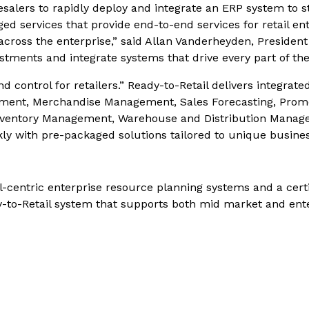
esalers to rapidly deploy and integrate an ERP system to s
d services that provide end-to-end services for retail ent
 across the enterprise,” said Allan Vanderheyden, Presiden
estments and integrate systems that drive every part of th
d control for retailers.” Ready-to-Retail delivers integrated
gement, Merchandise Management, Sales Forecasting, Promo
entory Management, Warehouse and Distribution Manageme
kly with pre-packaged solutions tailored to unique busine
il-centric enterprise resource planning systems and a cert
dy-to-Retail system that supports both mid market and ent