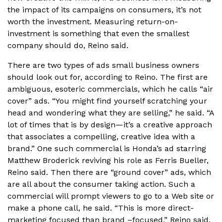
the impact of its campaigns on consumers, it’s not
worth the investment. Measuring return-on-
investment is something that even the smallest
company should do, Reino said.
There are two types of ads small business owners
should look out for, according to Reino. The first are
ambiguous, esoteric commercials, which he calls “air
cover” ads. “You might find yourself scratching your
head and wondering what they are selling,” he said. “A
lot of times that is by design—it’s a creative approach
that associates a compelling, creative idea with a
brand.” One such commercial is Honda’s ad starring
Matthew Broderick reviving his role as Ferris Bueller,
Reino said. Then there are “ground cover” ads, which
are all about the consumer taking action. Such a
commercial will prompt viewers to go to a Web site or
make a phone call, he said. “This is more direct-
marketing focused than brand –focused,” Reino said.