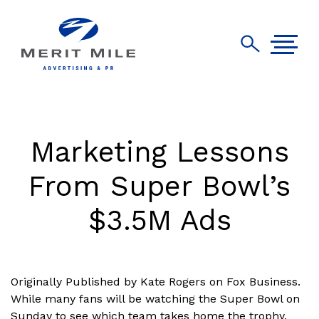
Marketing Lessons
From Super Bowl’s
$3.5M Ads
Originally Published by Kate Rogers on Fox Business.
While many fans will be watching the Super Bowl on
Sunday to see which team takes home the trophy,