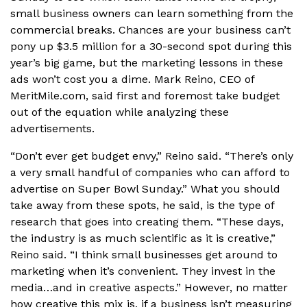
small business owners can learn something from the
commercial breaks. Chances are your business can’t
pony up $3.5 million for a 30-second spot during this
year’s big game, but the marketing lessons in these
ads won’t cost you a dime. Mark Reino, CEO of
MeritMile.com, said first and foremost take budget
out of the equation while analyzing these
advertisements.
“Don’t ever get budget envy,” Reino said. “There’s only
a very small handful of companies who can afford to
advertise on Super Bowl Sunday.” What you should
take away from these spots, he said, is the type of
research that goes into creating them. “These days,
the industry is as much scientific as it is creative,”
Reino said. “I think small businesses get around to
marketing when it’s convenient. They invest in the
media…and in creative aspects.” However, no matter
how creative this mix is, if a business isn’t measuring