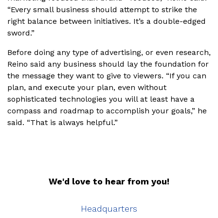
“Every small business should attempt to strike the
right balance between initiatives. It’s a double-edged
sword.”
Before doing any type of advertising, or even research,
Reino said any business should lay the foundation for
the message they want to give to viewers. “If you can
plan, and execute your plan, even without
sophisticated technologies you will at least have a
compass and roadmap to accomplish your goals,” he
said. “That is always helpful.”
We'd love to hear from you!
Headquarters