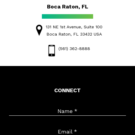
Boca Raton, FL
131 NE 1st Avenue, Suite 100
Boca Raton, FL 33432 USA
(561) 362-8888
CONNECT
Name
*
Email
*