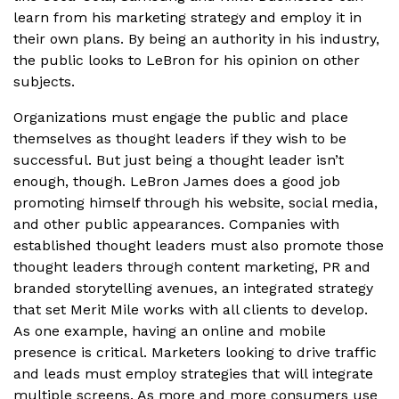
learn from his marketing strategy and employ it in
their own plans. By being an authority in his industry,
the public looks to LeBron for his opinion on other
subjects.
Organizations must engage the public and place
themselves as thought leaders if they wish to be
successful. But just being a thought leader isn’t
enough, though. LeBron James does a good job
promoting himself through his website, social media,
and other public appearances. Companies with
established thought leaders must also promote those
thought leaders through content marketing, PR and
branded storytelling avenues, an integrated strategy
that set Merit Mile works with all clients to develop.
As one example, having an online and mobile
presence is critical. Marketers looking to drive traffic
and leads must employ strategies that will integrate
multiple screens. As more and more consumers use