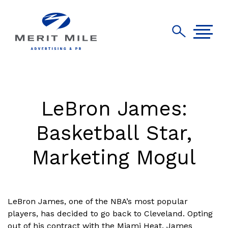
LeBron James:
Basketball Star,
Marketing Mogul
LeBron James, one of the NBA’s most popular
players, has decided to go back to Cleveland. Opting
out of his contract with the Miami Heat, James