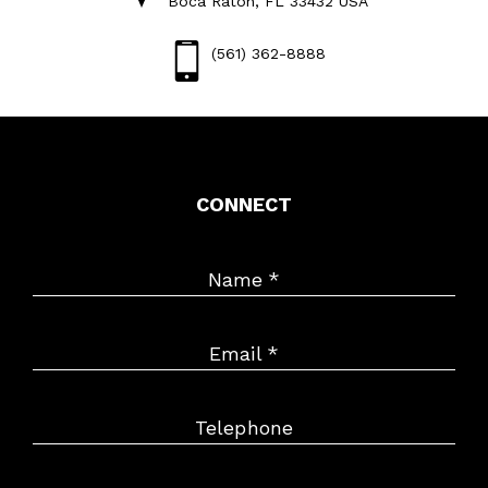
Boca Raton, FL 33432 USA
(561) 362-8888
CONNECT
Name
*
Email
*
Telephone