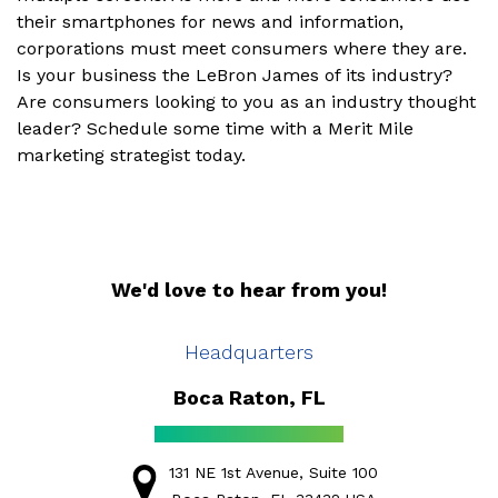
their smartphones for news and information,
corporations must meet consumers where they are.
Is your business the LeBron James of its industry?
Are consumers looking to you as an industry thought
leader? Schedule some time with a Merit Mile
marketing strategist today.
We'd love to hear from you!
Headquarters
Boca Raton, FL
131 NE 1st Avenue, Suite 100