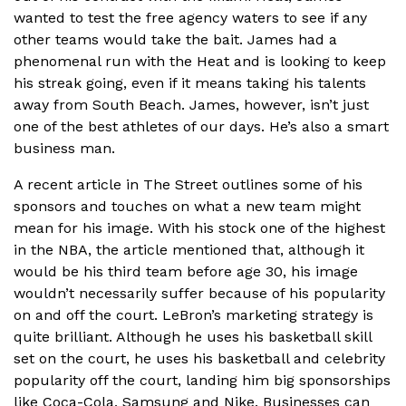
wanted to test the free agency waters to see if any
other teams would take the bait. James had a
phenomenal run with the Heat and is looking to keep
his streak going, even if it means taking his talents
away from South Beach. James, however, isn’t just
one of the best athletes of our days. He’s also a smart
business man.
A recent article in The Street outlines some of his
sponsors and touches on what a new team might
mean for his image. With his stock one of the highest
in the NBA, the article mentioned that, although it
would be his third team before age 30, his image
wouldn’t necessarily suffer because of his popularity
on and off the court. LeBron’s marketing strategy is
quite brilliant. Although he uses his basketball skill
set on the court, he uses his basketball and celebrity
popularity off the court, landing him big sponsorships
like Coca-Cola, Samsung and Nike. Businesses can