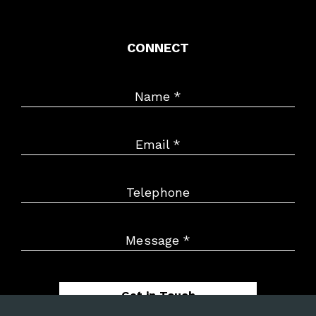
CONNECT
Name
*
Email
*
Telephone
Message
*
Get in Touch