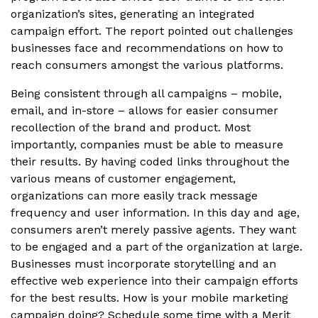
organization’s sites, generating an integrated
campaign effort. The report pointed out challenges
businesses face and recommendations on how to
reach consumers amongst the various platforms.
Being consistent through all campaigns – mobile,
email, and in-store – allows for easier consumer
recollection of the brand and product. Most
importantly, companies must be able to measure
their results. By having coded links throughout the
various means of customer engagement,
organizations can more easily track message
frequency and user information. In this day and age,
consumers aren’t merely passive agents. They want
to be engaged and a part of the organization at large.
Businesses must incorporate storytelling and an
effective web experience into their campaign efforts
for the best results. How is your mobile marketing
campaign doing? Schedule some time with a Merit