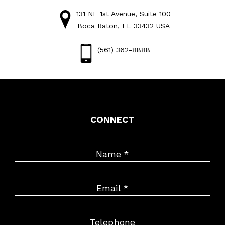
131 NE 1st Avenue, Suite 100
Boca Raton, FL 33432 USA
(561) 362-8888
CONNECT
Name
*
Email
*
Telephone