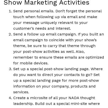
Show Marketing Activities
Send personal emails. Don’t forget the personal
touch when following up via email and make
your message uniquely relevant to your
customer’s needs and interest.
Send a follow up email campaign. If you built an
email campaign to coincide with your show’s
theme, be sure to carry that theme through
your post-show activities as well. Also,
remember to ensure these emails are optimized
for mobile devices.
Set up a special post-show landing page. Where
do you want to direct your contacts to go? Set
up a special landing page for more post-show
information on your company, products and
services.
Create a microsite of all your NADA thought
leadership. Build out a special mini-site where