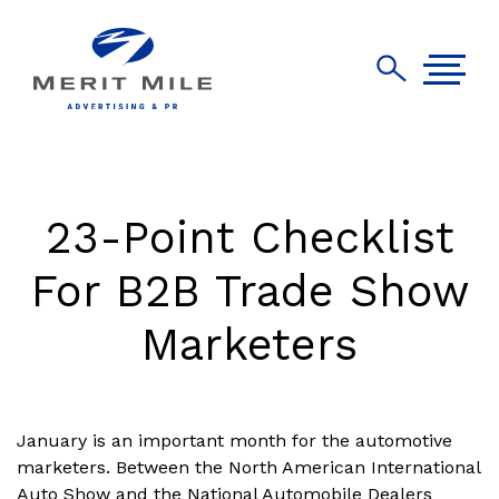
23-Point Checklist
For B2B Trade Show
Marketers
January is an important month for the automotive
marketers. Between the North American International
Auto Show and the National Automobile Dealers