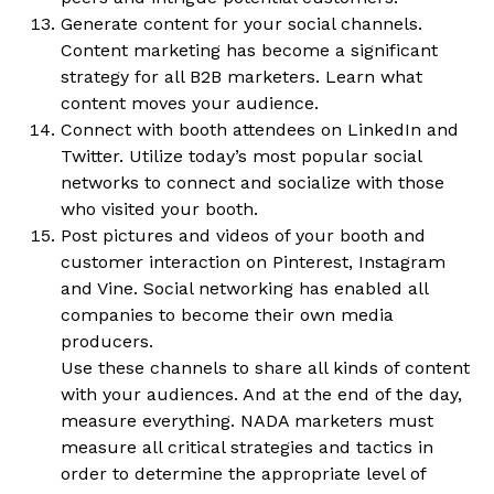
Generate content for your social channels.
Content marketing has become a significant
strategy for all B2B marketers. Learn what
content moves your audience.
Connect with booth attendees on LinkedIn and
Twitter. Utilize today’s most popular social
networks to connect and socialize with those
who visited your booth.
Post pictures and videos of your booth and
customer interaction on Pinterest, Instagram
and Vine. Social networking has enabled all
companies to become their own media
producers.
Use these channels to share all kinds of content
with your audiences. And at the end of the day,
measure everything. NADA marketers must
measure all critical strategies and tactics in
order to determine the appropriate level of