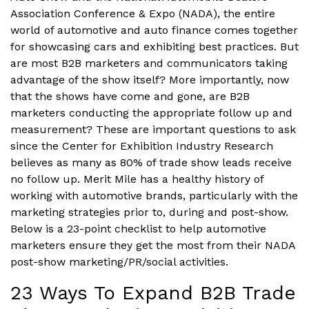
Association Conference & Expo (NADA), the entire
world of automotive and auto finance comes together
for showcasing cars and exhibiting best practices. But
are most B2B marketers and communicators taking
advantage of the show itself? More importantly, now
that the shows have come and gone, are B2B
marketers conducting the appropriate follow up and
measurement? These are important questions to ask
since the Center for Exhibition Industry Research
believes as many as 80% of trade show leads receive
no follow up. Merit Mile has a healthy history of
working with automotive brands, particularly with the
marketing strategies prior to, during and post-show.
Below is a 23-point checklist to help automotive
marketers ensure they get the most from their NADA
post-show marketing/PR/social activities.
23 Ways To Expand B2B Trade