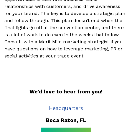
relationships with customers, and drive awareness
for your brand. The key is to develop a strategic plan
and follow through. This plan doesn’t end when the
final lights go off at the convention center, and there
is a lot of work to do even in the weeks that follow.
Consult with a Merit Mile marketing strategist if you
have questions on how to leverage marketing, PR or
social activities at your trade event.
We'd love to hear from you!
Headquarters
Boca Raton, FL