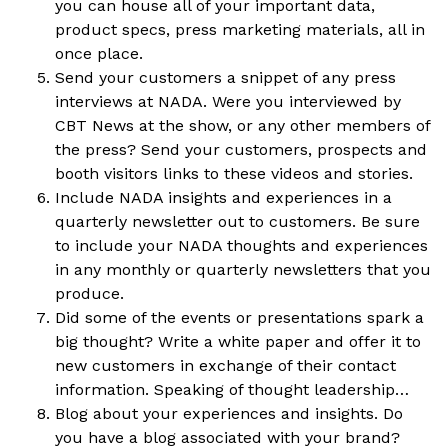
you can house all of your important data,
product specs, press marketing materials, all in
once place.
Send your customers a snippet of any press
interviews at NADA. Were you interviewed by
CBT News at the show, or any other members of
the press? Send your customers, prospects and
booth visitors links to these videos and stories.
Include NADA insights and experiences in a
quarterly newsletter out to customers. Be sure
to include your NADA thoughts and experiences
in any monthly or quarterly newsletters that you
produce.
Did some of the events or presentations spark a
big thought? Write a white paper and offer it to
new customers in exchange of their contact
information. Speaking of thought leadership…
Blog about your experiences and insights. Do
you have a blog associated with your brand?