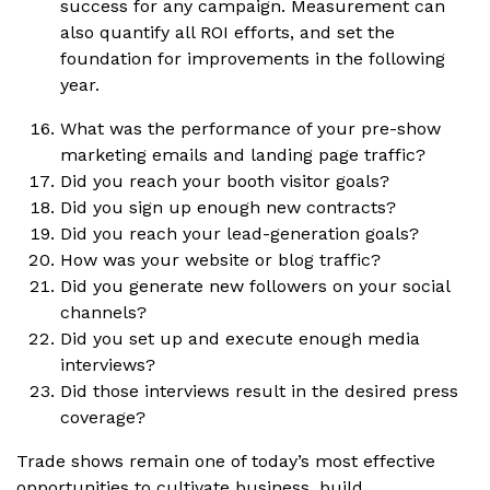
success for any campaign. Measurement can
also quantify all ROI efforts, and set the
foundation for improvements in the following
year.
What was the performance of your pre-show
marketing emails and landing page traffic?
Did you reach your booth visitor goals?
Did you sign up enough new contracts?
Did you reach your lead-generation goals?
How was your website or blog traffic?
Did you generate new followers on your social
channels?
Did you set up and execute enough media
interviews?
Did those interviews result in the desired press
coverage?
Trade shows remain one of today’s most effective
opportunities to cultivate business, build