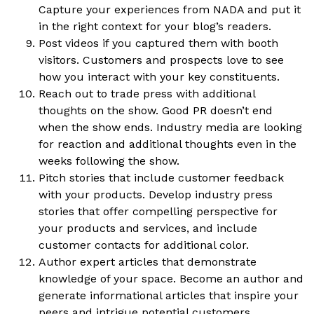
Capture your experiences from NADA and put it
in the right context for your blog’s readers.
Post videos if you captured them with booth
visitors. Customers and prospects love to see
how you interact with your key constituents.
Reach out to trade press with additional
thoughts on the show. Good PR doesn’t end
when the show ends. Industry media are looking
for reaction and additional thoughts even in the
weeks following the show.
Pitch stories that include customer feedback
with your products. Develop industry press
stories that offer compelling perspective for
your products and services, and include
customer contacts for additional color.
Author expert articles that demonstrate
knowledge of your space. Become an author and
generate informational articles that inspire your
peers and intrigue potential customers.