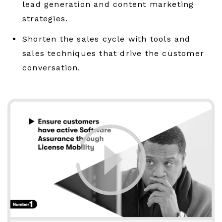
lead generation and content marketing
strategies.
Shorten the sales cycle with tools and
sales techniques that drive the customer
conversation.