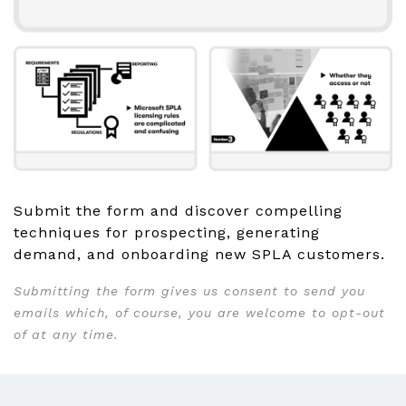
Submit the form and discover compelling
techniques for prospecting, generating
demand, and onboarding new SPLA customers.
Submitting the form gives us consent to send you
emails which, of course, you are welcome to opt-out
of at any time.