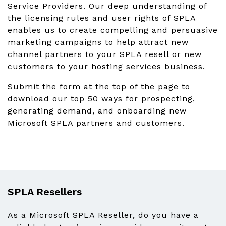
Service Providers. Our deep understanding of
the licensing rules and user rights of SPLA
enables us to create compelling and persuasive
marketing campaigns to help attract new
channel partners to your SPLA resell or new
customers to your hosting services business.
Submit the form at the top of the page to
download our top 50 ways for prospecting,
generating demand, and onboarding new
Microsoft SPLA partners and customers.
SPLA Resellers
As a Microsoft SPLA Reseller, do you have a