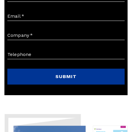
Email
*
Company
*
Telephone
SUBMIT