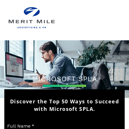
MICROSOFT SPLA
Discover the Top 50 Ways to Succeed
with Microsoft SPLA.
Full Name
*