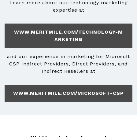
Learn more about our technology marketing
expertise at
WWW.MERITMILE.COM/TECHNOLOGY-M
ARKETING
and our experience in marketing for Microsoft
CSP Indirect Providers, Direct Providers, and
Indirect Resellers at
WWW.MERITMILE.COM/MICROSOFT-CSP