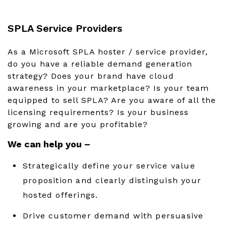
SPLA Service Providers
As a Microsoft SPLA hoster / service provider,
do you have a reliable demand generation
strategy? Does your brand have cloud
awareness in your marketplace? Is your team
equipped to sell SPLA? Are you aware of all the
licensing requirements? Is your business
growing and are you profitable?
We can help you –
Strategically define your service value
proposition and clearly distinguish your
hosted offerings.
Drive customer demand with persuasive