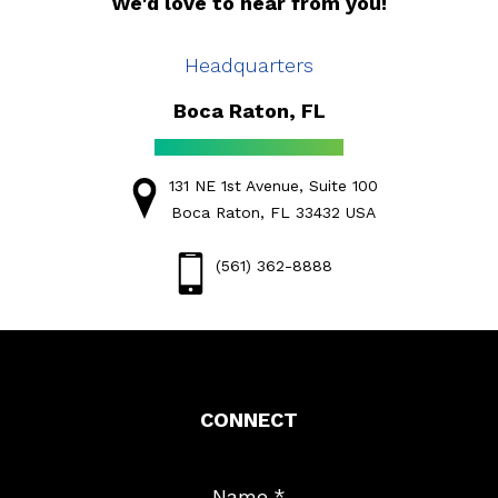
We'd love to hear from you!
Headquarters
Boca Raton, FL
131 NE 1st Avenue, Suite 100
Boca Raton, FL 33432 USA
(561) 362-8888
CONNECT
Name
*