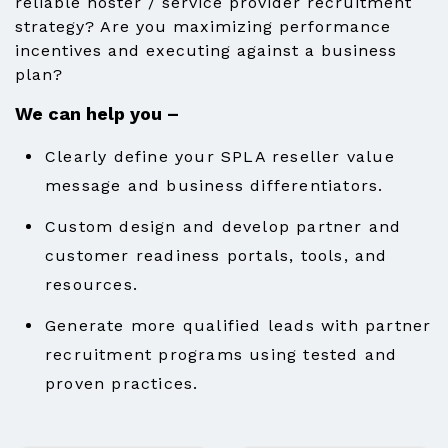
reliable hoster / service provider recruitment
strategy? Are you maximizing performance
incentives and executing against a business
plan?
We can help you –
Clearly define your SPLA reseller value
message and business differentiators.
Custom design and develop partner and
customer readiness portals, tools, and
resources.
Generate more qualified leads with partner
recruitment programs using tested and
proven practices.