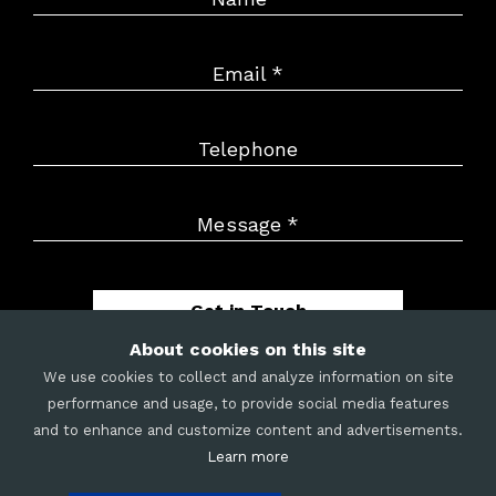
Email
*
Telephone
Message
*
Get in Touch
About cookies on this site
We use cookies to collect and analyze information on site
performance and usage, to provide social media features
and to enhance and customize content and advertisements.
METRIX
|
CAREERS
|
LEGAL
|
COOKIES
|
SITE MAP
Learn more
©
2026
Merit Mile LLC. All rights reserved.