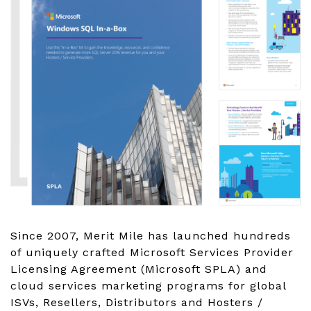
Since 2007, Merit Mile has launched hundreds
of uniquely crafted Microsoft Services Provider
Licensing Agreement (Microsoft SPLA) and
cloud services marketing programs for global
ISVs, Resellers, Distributors and Hosters /