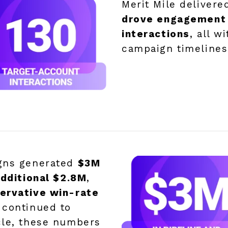
Merit Mile deliver
drove engagement 
interactions
, all w
campaign timelines
igns generated
$3M
additional $2.8M
,
ervative win-rate
s continued to
cle, these numbers