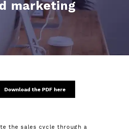
ed marketing
Download the PDF here
te the sales cycle through a