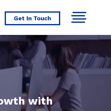
Get In Touch
rowth with