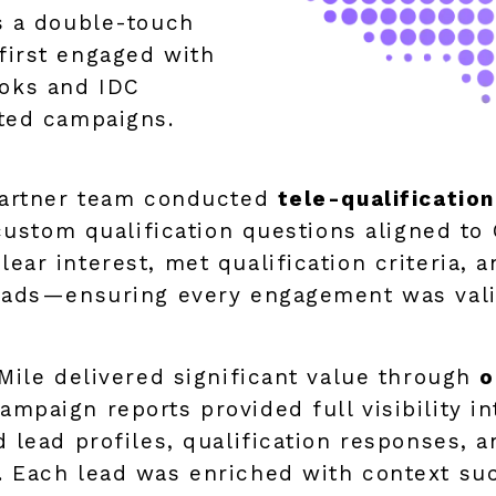
s a double-touch
first engaged with
oks and IDC
ted campaigns.
partner team conducted
tele-qualificatio
custom qualification questions aligned to 
r interest, met qualification criteria, an
eads—ensuring every engagement was valid
Mile delivered significant value through
o
ampaign reports provided full visibility 
 lead profiles, qualification responses, 
. Each lead was enriched with context su