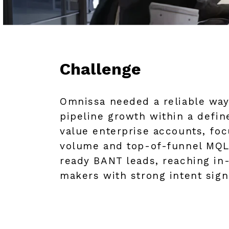
Challenge
Omnissa needed a reliable way
pipeline growth within a defin
value enterprise accounts, foc
volume and top-of-funnel MQLs
ready BANT leads, reaching in
makers with strong intent sign