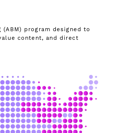
g (ABM) program designed to
alue content, and direct