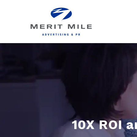
10X ROI a