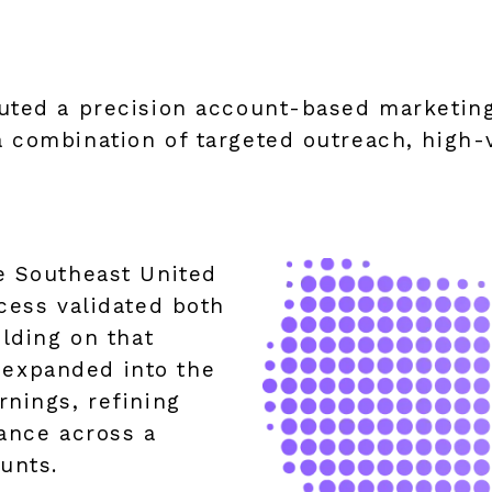
uted a precision account-based marketin
 combination of targeted outreach, high-v
e Southeast United
cess validated both
ilding on that
expanded into the
nings, refining
ance across a
unts.