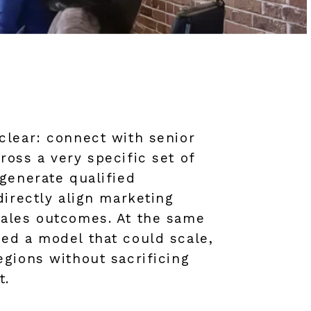
clear: connect with senior
oss a very specific set of
generate qualified
directly align marketing
ales outcomes. At the same
ed a model that could scale,
gions without sacrificing
t.