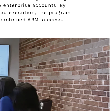
 enterprise accounts. By
ned execution, the program
r continued ABM success.