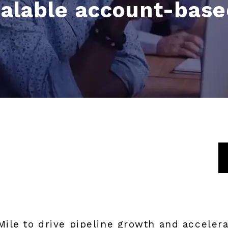
calable account-bas
ile to drive pipeline growth and accelera