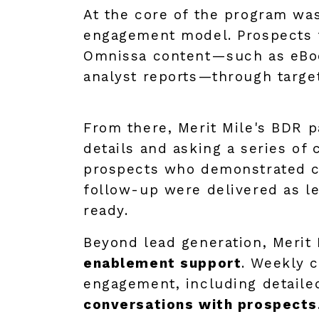
At the core of the program wa
engagement model. Prospects 
Omnissa content—such as eBo
analyst reports—through targe
From there, Merit Mile's BDR 
details and asking a series of 
prospects who demonstrated clea
follow-up were delivered as l
ready.
Beyond lead generation, Merit 
enablement support
. Weekly c
engagement, including detailed
conversations with prospects