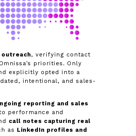
n outreach
, verifying contact
Omnissa's priorities. Only
d explicitly opted into a
ated, intentional, and sales-
ngoing reporting and sales
into performance and
and
call notes capturing real
ch as
LinkedIn profiles and