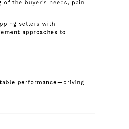
g of the buyer's needs, pain
ipping sellers with
gement approaches to
atable performance—driving