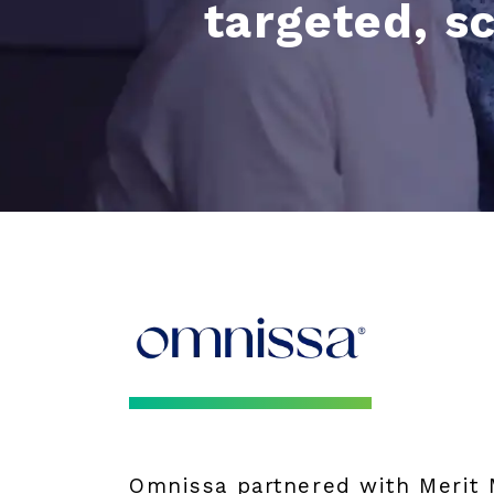
targeted, s
Omnissa partnered with Merit M