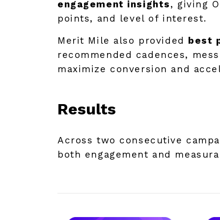
engagement insights
, giving 
points, and level of interest.
Merit Mile also provided
best 
recommended cadences, messag
maximize conversion and accel
Results
Across two consecutive campai
both engagement and measurab