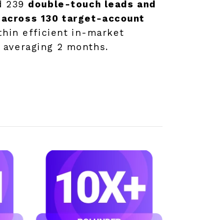
ed 239
double-touch leads and
across 130 target-account
ithin efficient in-market
 averaging 2 months.