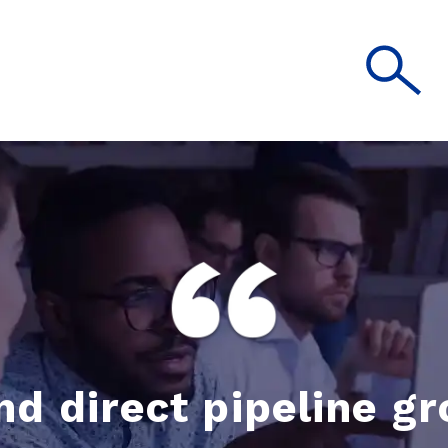
nd direct pipeline g