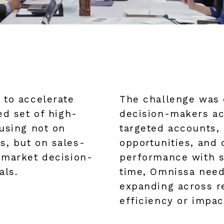
 to accelerate
The challenge was 
ed set of high-
decision-makers acr
using not on
targeted accounts, 
, but on sales-
opportunities, and 
-market decision-
performance with s
als.
time, Omnissa need
expanding across re
efficiency or impac