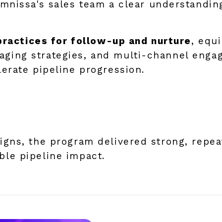
Omnissa's sales team a clear understandin
practices for follow-up and nurture
, equ
ing strategies, and multi-channel enga
erate pipeline progression.
gns, the program delivered strong, repe
le pipeline impact.