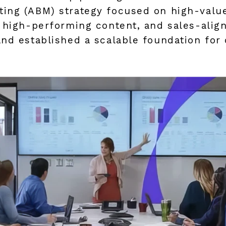
ing (ABM) strategy focused on high-value
, high-performing content, and sales-alig
and established a scalable foundation fo