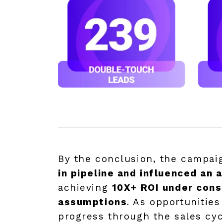
By the conclusion, the campa
in pipeline and influenced an 
achieving
10X+ ROI under cons
assumptions
. As opportunitie
progress through the sales cy