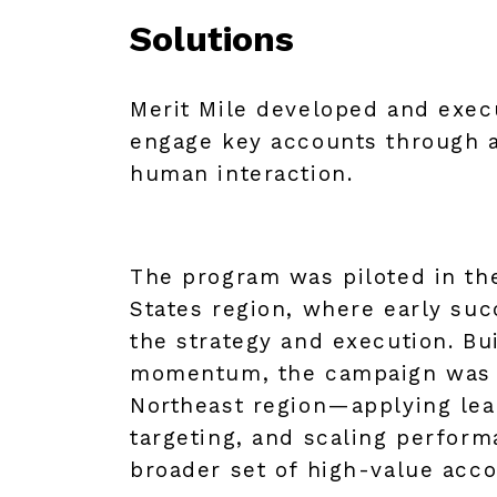
Solutions
Merit Mile developed and exec
engage key accounts through a
human interaction.
The program was piloted in th
States region, where early suc
the strategy and execution. Bu
momentum, the campaign was 
Northeast region—applying lear
targeting, and scaling perform
broader set of high-value acco