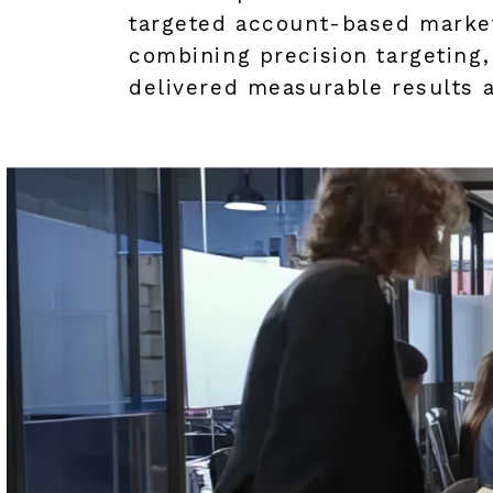
targeted account-based market
combining precision targeting
delivered measurable results 