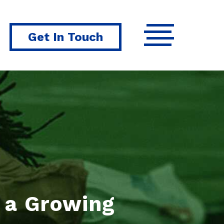
Get In Touch
r a Growing