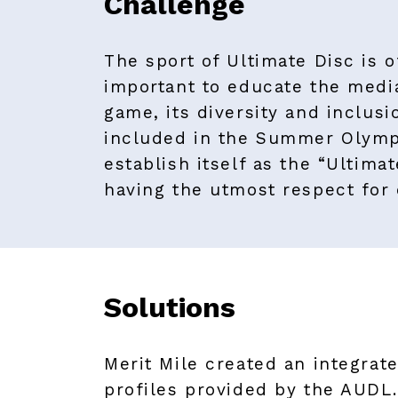
Challenge
The sport of Ultimate Disc is o
important to educate the medi
game, its diversity and inclusi
included in the Summer Olympi
establish itself as the “Ultima
having the utmost respect for
Solutions
Merit Mile created an integrate
profiles provided by the AUDL