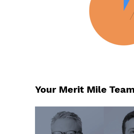
Your Merit Mile Tea