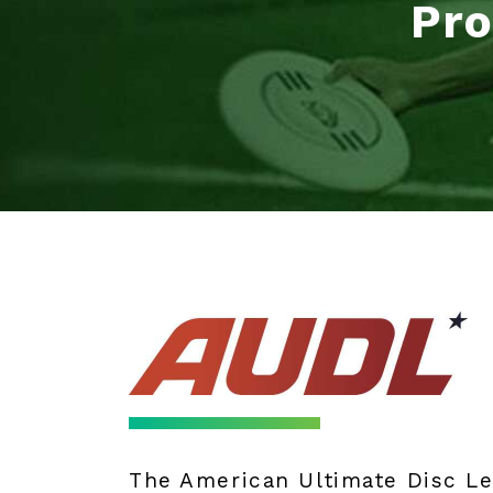
Pro
The American Ultimate Disc L