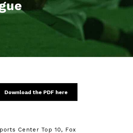
ague
Download the PDF here
ports Center Top 10, Fox