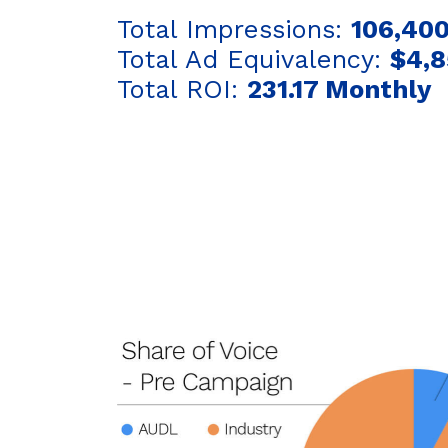
Total Impressions:
106,400
Total Ad Equivalency:
$4,8
Total ROI:
231.17 Monthly