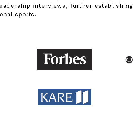
eadership interviews, further establishin
onal sports.