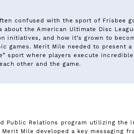
ften confused with the sport of Frisbee go
a about the American Ultimate Disc League
on initiatives, and how it’s grown to beco
c games. Merit Mile needed to present a 
te” sport where players execute incredible
 each other and the game.
d Public Relations program utilizing the i
. Merit Mile developed a key messaging f