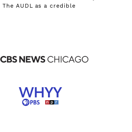
g The AUDL as a credible