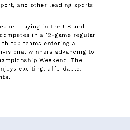
port, and other leading sports
teams playing in the US and
competes in a 12-game regular
ith top teams entering a
ivisional winners advancing to
 Championship Weekend. The
njoys exciting, affordable,
nts.