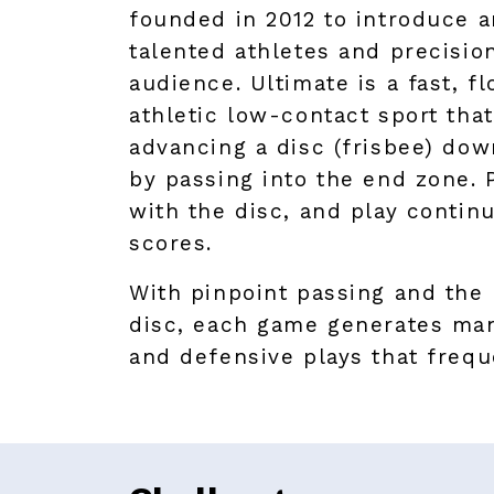
founded in 2012 to introduce 
talented athletes and precision
audience. Ultimate is a fast, f
athletic low-contact sport that
advancing a disc (frisbee) dow
by passing into the end zone. 
with the disc, and play contin
scores.
With pinpoint passing and the 
disc, each game generates man
and defensive plays that frequ