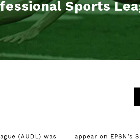
fessional Sports Le
eague (AUDL) was
appear on EPSN’s S