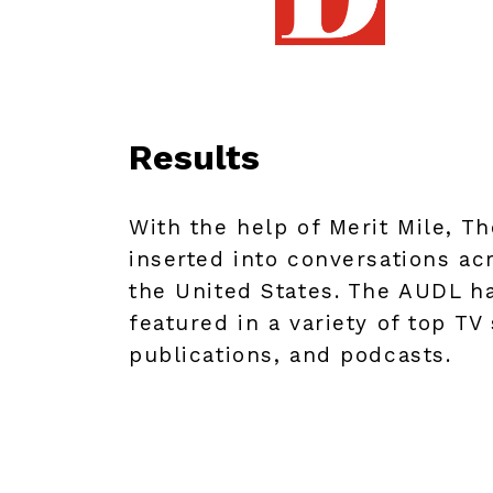
Results
With the help of Merit Mile, T
inserted into conversations ac
the United States. The AUDL h
featured in a variety of top TV
publications, and podcasts.