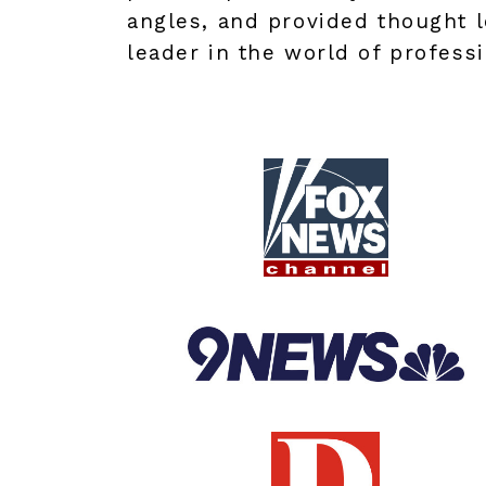
angles, and provided thought l
leader in the world of professi