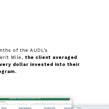
onths of the AUDL's
rit Mile,
the client averaged
very dollar invested into their
rogram.