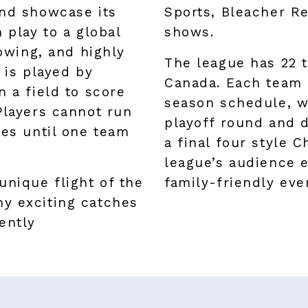
and showcase its
Sports, Bleacher Re
 play to a global
shows.
lowing, and highly
The league has 22 
 is played by
Canada. Each team 
n a field to score
season schedule, w
Players cannot run
playoff round and d
ues until one team
a final four style
league’s audience e
unique flight of the
family-friendly eve
y exciting catches
ently