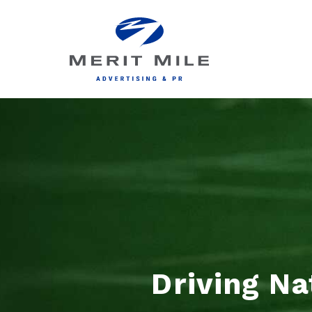
Driving Na