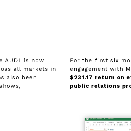
he AUDL is now
For the first six m
ross all markets in
engagement with Me
as also been
$231.17 return on e
 shows,
public relations p