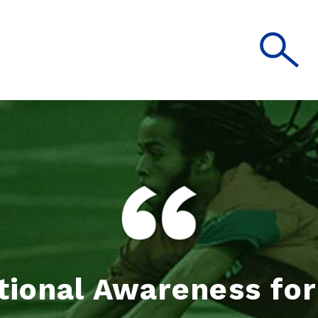
tional Awareness fo