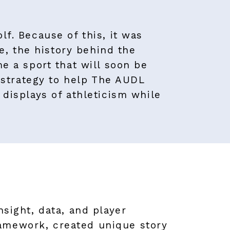
lf. Because of this, it was
, the history behind the
me a sport that will soon be
strategy to help The AUDL
 displays of athleticism while
nsight, data, and player
ramework, created unique story