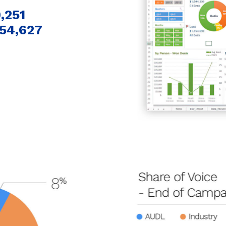
,251
54,627